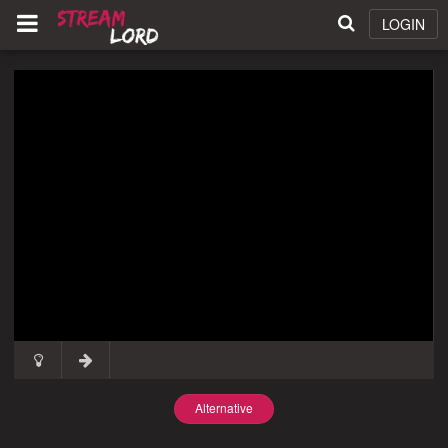
LOGIN
Alternative