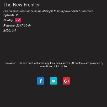
The New Frontier
Strand faces resistance as he attempts to hold power over his domain.
2
Episode:
Quality:
HD
2017-06-04
Release:
0.0
IMDb:
Disclaimer: This site does not store any files on its server. All contents are provided by
non-affiliated third parties.