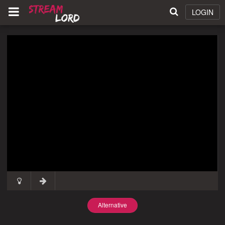
LOGIN
Alternative