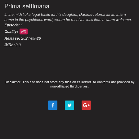
Prima settimana
In the midst of a legal battle for his daughter, Daniele returns as an intern
nurse to the psychiatric ward, where he receives less than a warm welcome.
1
Episode:
Quality:
HD
2024-09-26
Release:
0.0
IMDb:
Disclaimer: This site does not store any files on its server. All contents are provided by
non-affiliated third parties.