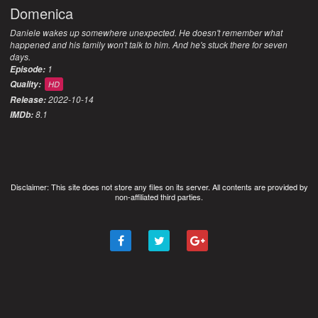
Domenica
Daniele wakes up somewhere unexpected. He doesn't remember what
happened and his family won't talk to him. And he's stuck there for seven
days.
1
Episode:
Quality:
HD
2022-10-14
Release:
8.1
IMDb:
Disclaimer: This site does not store any files on its server. All contents are provided by
non-affiliated third parties.