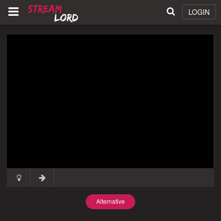
LOGIN
Alternative