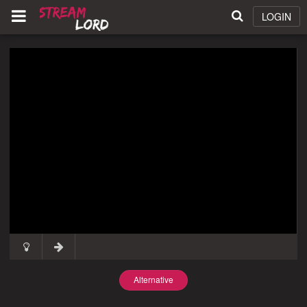
LOGIN
Alternative