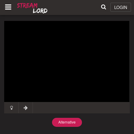
LOGIN
Alternative