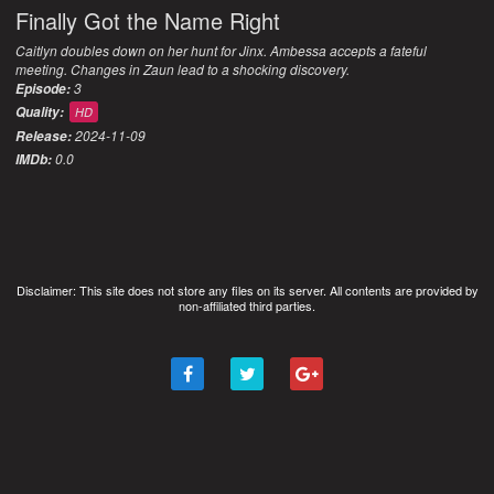
Finally Got the Name Right
Caitlyn doubles down on her hunt for Jinx. Ambessa accepts a fateful
meeting. Changes in Zaun lead to a shocking discovery.
3
Episode:
Quality:
HD
2024-11-09
Release:
0.0
IMDb:
Disclaimer: This site does not store any files on its server. All contents are provided by
non-affiliated third parties.