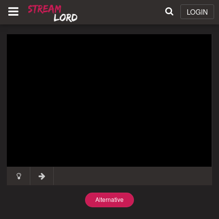
LOGIN
Alternative