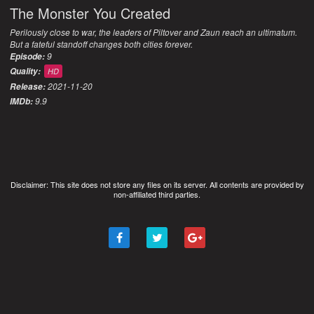
The Monster You Created
Perilously close to war, the leaders of Piltover and Zaun reach an ultimatum.
But a fateful standoff changes both cities forever.
9
Episode:
Quality:
HD
2021-11-20
Release:
9.9
IMDb:
Disclaimer: This site does not store any files on its server. All contents are provided by
non-affiliated third parties.