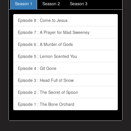
Season 1
Season 2
Season 3
Episode 8 : Come to Jesus
Episode 7 : A Prayer for Mad Sweeney
Episode 6 : A Murder of Gods
Episode 5 : Lemon Scented You
Episode 4 : Git Gone
Episode 3 : Head Full of Snow
Episode 2 : The Secret of Spoon
Episode 1 : The Bone Orchard