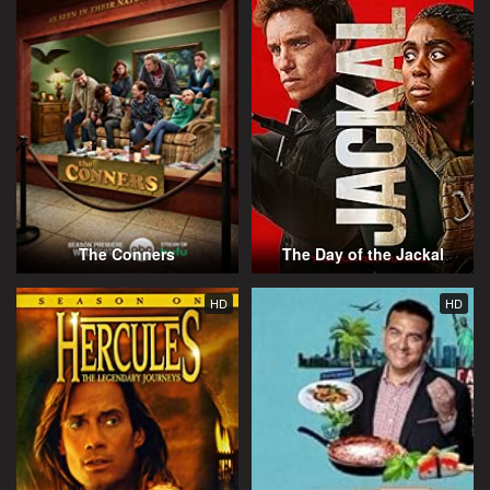
The Conners
The Day of the Jackal
HD
HD