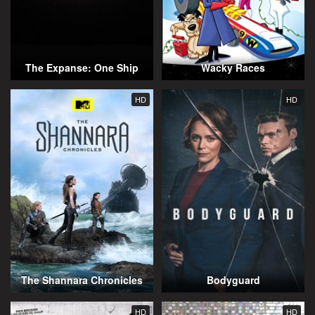
The Expanse: One Ship
Wacky Races
HD
HD
The Shannara Chronicles
Bodyguard
HD
HD