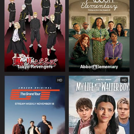
Tokyo Revengers
Abbott Elementary
HD
HD