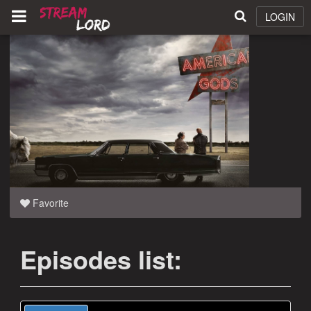
LOGIN
Favorite
Episodes list: