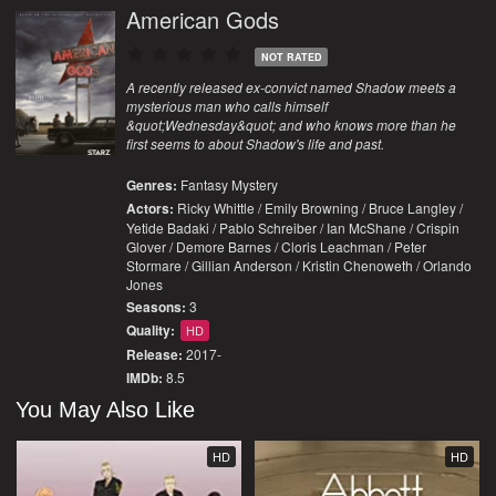
American Gods
NOT RATED
A recently released ex-convict named Shadow meets a
mysterious man who calls himself
&quot;Wednesday&quot; and who knows more than he
first seems to about Shadow's life and past.
Genres:
Fantasy
Mystery
Actors:
Ricky Whittle / Emily Browning / Bruce Langley /
Yetide Badaki / Pablo Schreiber / Ian McShane / Crispin
Glover / Demore Barnes / Cloris Leachman / Peter
Stormare / Gillian Anderson / Kristin Chenoweth / Orlando
Jones
Seasons:
3
Quality:
HD
Release:
2017-
IMDb:
8.5
You May Also Like
HD
HD