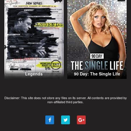
Legends
90 Day: The Single Life
Disclaimer: This site does not store any files on its server. All contents are provided by
non-affiliated third parties.