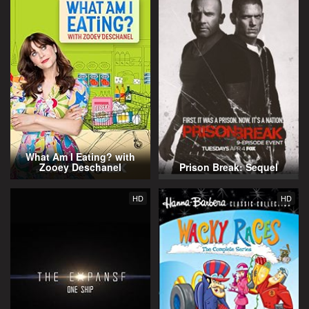
What Am I Eating? with
Zooey Deschanel
Prison Break: Sequel
HD
HD