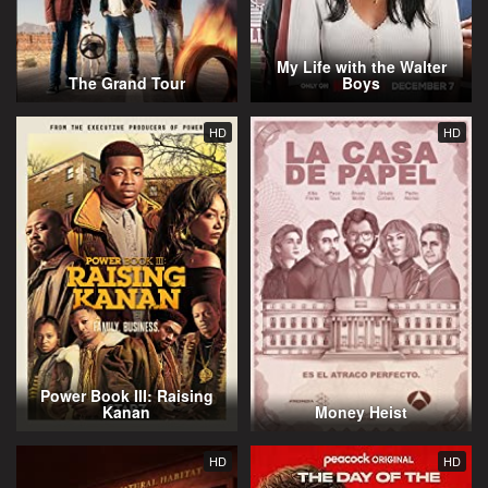
My Life with the Walter
The Grand Tour
Boys
HD
HD
Power Book III: Raising
Kanan
Money Heist
HD
HD