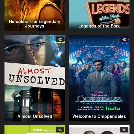
Hercules: The Legendary
Journeys
Legends of the Fork
HD
HD
Almost Unsolved
Welcome to Chippendales
HD
HD