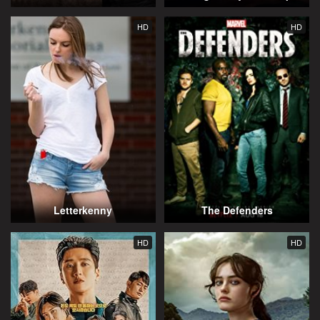
HD
HD
Letterkenny
The Defenders
HD
HD