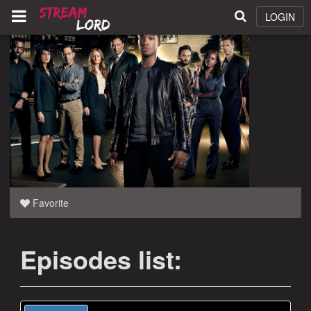
LOGIN
Favorite
Episodes list: