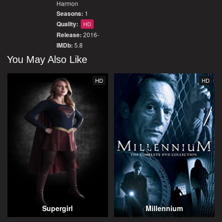
Harmon
Seasons:
1
Quality:
HD
Release:
2016-
IMDb:
5.8
You May Also Like
HD
HD
Supergirl
Millennium