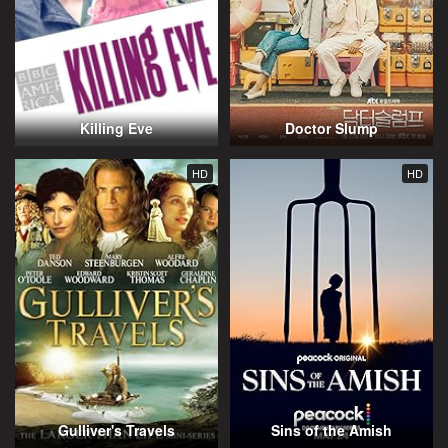
Killing Eve
Doctor Slump
HD
HD
Gulliver's Travels
Sins of the Amish