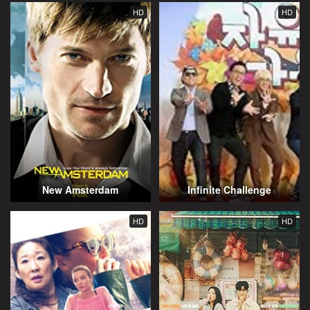
HD
HD
New Amsterdam
Infinite Challenge
HD
HD