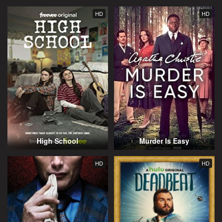
HD
HD
High School
Murder Is Easy
HD
HD