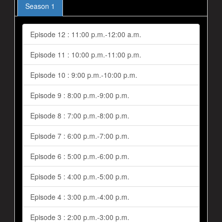
Season 1
Episode 12 : 11:00 p.m.-12:00 a.m.
Episode 11 : 10:00 p.m.-11:00 p.m.
Episode 10 : 9:00 p.m.-10:00 p.m.
Episode 9 : 8:00 p.m.-9:00 p.m.
Episode 8 : 7:00 p.m.-8:00 p.m.
Episode 7 : 6:00 p.m.-7:00 p.m.
Episode 6 : 5:00 p.m.-6:00 p.m.
Episode 5 : 4:00 p.m.-5:00 p.m.
Episode 4 : 3:00 p.m.-4:00 p.m.
Episode 3 : 2:00 p.m.-3:00 p.m.