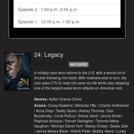
Episode 2 : 1:00 p.m.-2:00 p.m.
Episode 1 : 12:00 p.m.-1:00 p.m.
24: Legacy
NOT RATED
A military hero who returns to the U.S. with a whole lot of
trouble following him back. With nowhere else to turn, the
man asks CTU to help him save his life while also stopping
one of the largest-scale terror attacks on American soil.
Genres:
Action
Drama
Crime
Actors:
Corey Hawkins / Miranda Otto / Charlie Hofheimer
/ Anna Diop / Teddy Sears / Ashley Thomas / Dan
Bucatinsky / Coral PeÃ±a / Sheila Vand / Jimmy Smits /
Raphael Acloque / Renah Gallagher / Tammie Marie
Vaughan / Michael David Yuhl / Bailey Chase / Zeeko Zaki
/ James Moses Black / Rishik Patel / Bobby Akers / Lucky