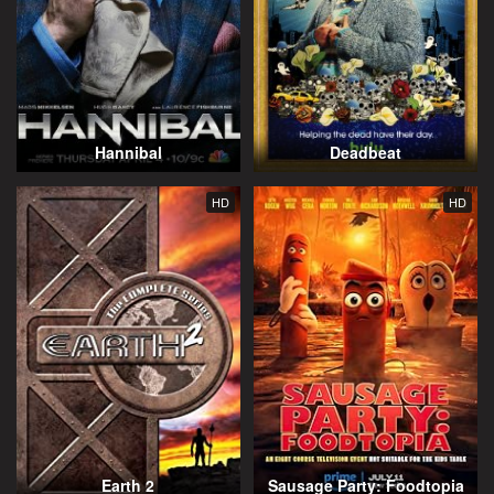
Hannibal
Deadbeat
HD
HD
Earth 2
Sausage Party: Foodtopia