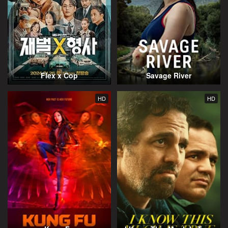
Flex x Cop
Savage River
HD
HD