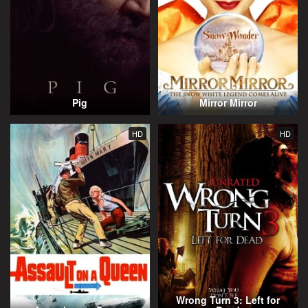
Pig
Mirror Mirror
HD
HD
Wrong Turn 3: Left for