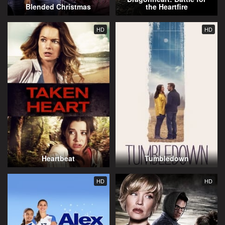
Blended Christmas
the Heartfire
HD
HD
Heartbeat
Tumbledown
HD
HD