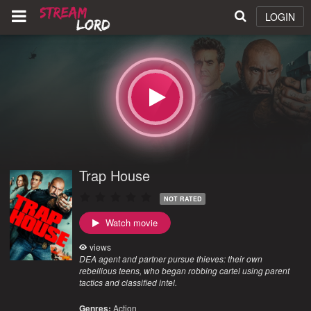
LOGIN
Trap House
NOT RATED
Watch movie
views
DEA agent and partner pursue thieves: their own
rebellious teens, who began robbing cartel using parent
tactics and classified intel.
Genres:
Action