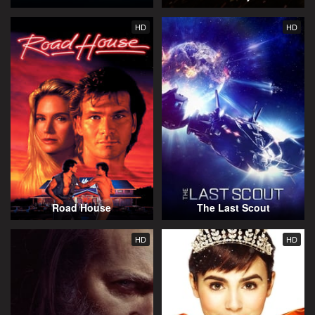
HD
HD
Road House
The Last Scout
HD
HD