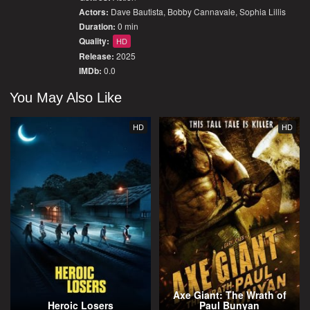
Actors:
Dave Bautista, Bobby Cannavale, Sophia Lillis
Duration:
0 min
Quality:
HD
Release:
2025
IMDb:
0.0
You May Also Like
HD
HD
Axe Giant: The Wrath of
Heroic Losers
Paul Bunyan