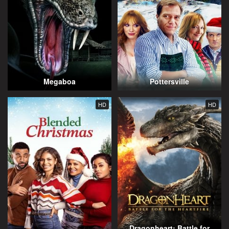
Megaboa
Pottersville
HD
HD
Dragonheart: Battle for