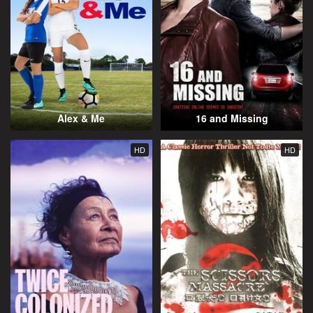
Alex & Me
16 and Missing
HD
HD