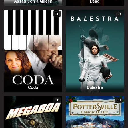
Assault on a Queen
Dead
HD
HD
Coda
Balestra
HD
HD