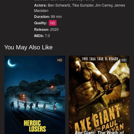
Actors:
Ben Schwartz, Tika Sumpter, Jim Carrey, James
Marsden
Duration:
99 min
Quality:
HD
Release:
2020
IMDb:
7.0
You May Also Like
HD
HD
Axe Giant: The Wrath of