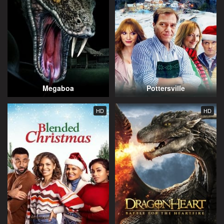
Megaboa
Pottersville
HD
HD