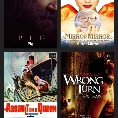
Pig
Mirror Mirror
HD
HD