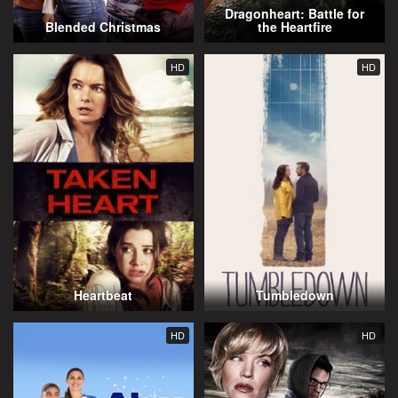
Dragonheart: Battle for
Blended Christmas
the Heartfire
HD
HD
Heartbeat
Tumbledown
HD
HD