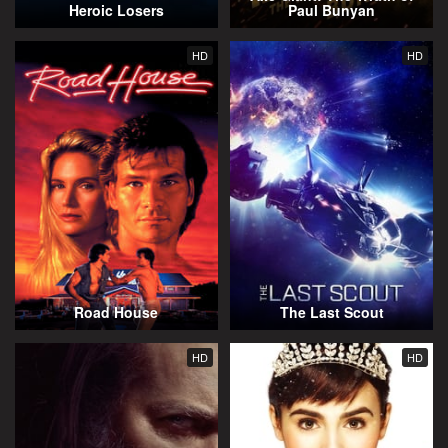
Heroic Losers
Paul Bunyan
HD
HD
Road House
The Last Scout
HD
HD