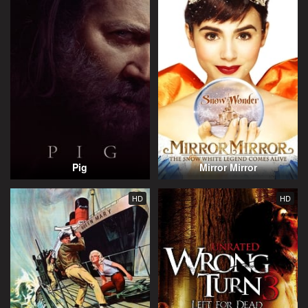
Pig
Mirror Mirror
HD
HD