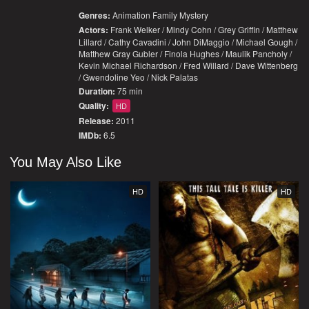
Genres:
Animation
Family
Mystery
Actors:
Frank Welker / Mindy Cohn / Grey Griffin / Matthew
Lillard / Cathy Cavadini / John DiMaggio / Michael Gough /
Matthew Gray Gubler / Finola Hughes / Maulik Pancholy /
Kevin Michael Richardson / Fred Willard / Dave Wittenberg
/ Gwendoline Yeo / Nick Palatas
Duration:
75 min
Quality:
HD
Release:
2011
IMDb:
6.5
You May Also Like
HD
HD