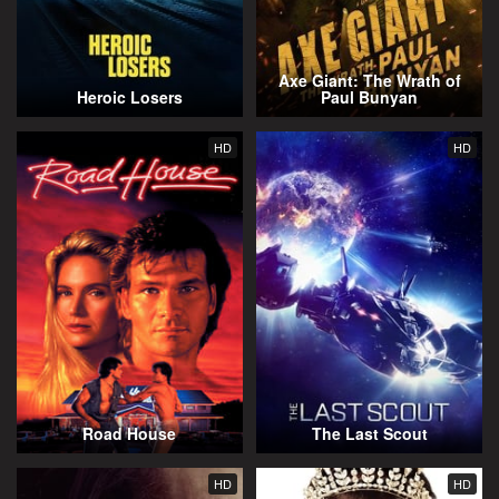
Axe Giant: The Wrath of
Heroic Losers
Paul Bunyan
HD
HD
Road House
The Last Scout
HD
HD