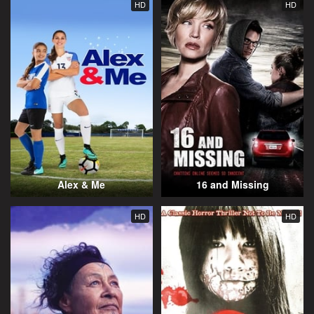
HD
HD
Alex & Me
16 and Missing
HD
HD