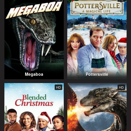
Megaboa
Pottersville
HD
HD