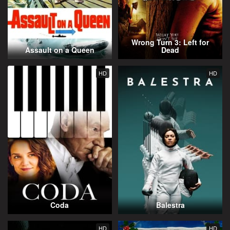
Wrong Turn 3: Left for
Assault on a Queen
Dead
HD
HD
Coda
Balestra
HD
HD