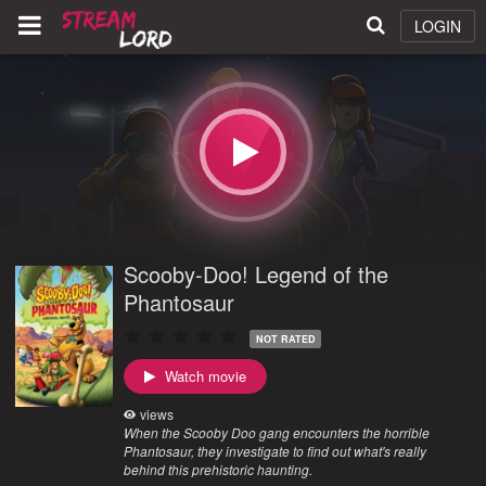
LOGIN
Scooby-Doo! Legend of the
Phantosaur
NOT RATED
Watch movie
views
When the Scooby Doo gang encounters the horrible
Phantosaur, they investigate to find out what's really
behind this prehistoric haunting.