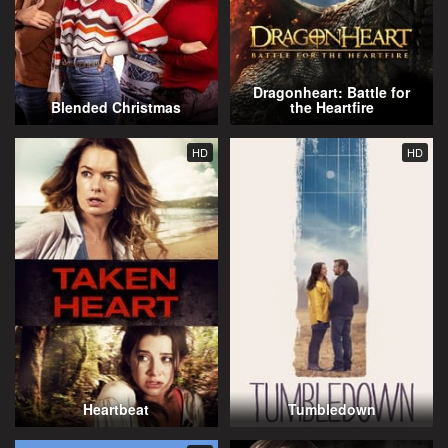
Dragonheart: Battle for
Blended Christmas
the Heartfire
HD
HD
Heartbeat
Tumbledown