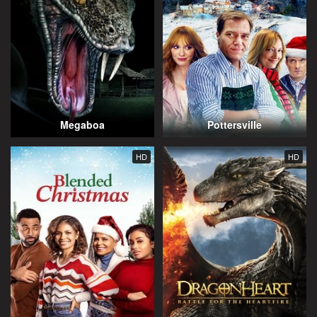
Megaboa
Pottersville
HD
HD