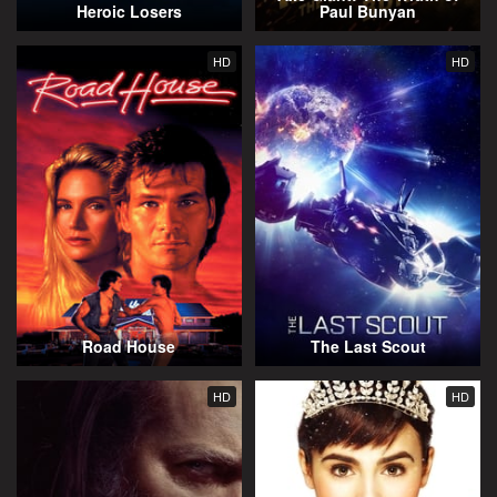
Heroic Losers
Paul Bunyan
HD
HD
Road House
The Last Scout
HD
HD