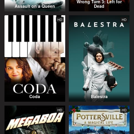
Wrong Turn 3: Left for
Assault on a Queen
Dead
HD
HD
Coda
Balestra
HD
HD