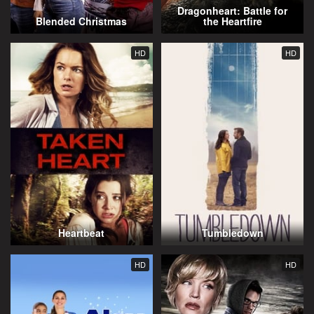
Dragonheart: Battle for
Blended Christmas
the Heartfire
HD
HD
Heartbeat
Tumbledown
HD
HD