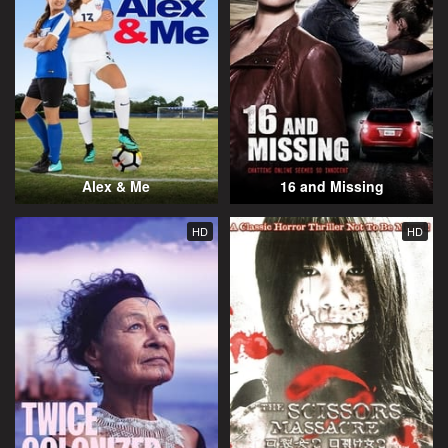
Alex & Me
16 and Missing
HD
HD