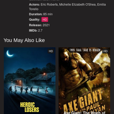
Actors:
Eric Roberts, Michelle Elizabeth O'Shea, Emilia
Torello
Duration:
85 min
Quality:
HD
Release:
2021
IMDb:
2.7
You May Also Like
HD
HD
Axe Giant: The Wrath of