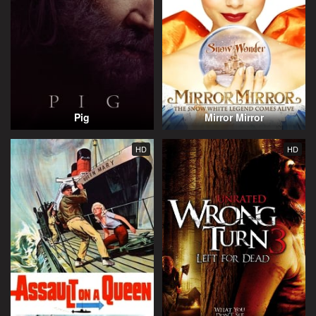
Pig
Mirror Mirror
HD
HD