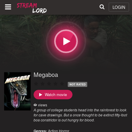
LOGIN
Megaboa
NOT RATED
Watch movie
views
A group of college students head into the rainforest to look
for cave drawings. But a once thought to be extinct fifty-foot
boa constrictor is out hungry for blood.
Genres:
Action
Horror